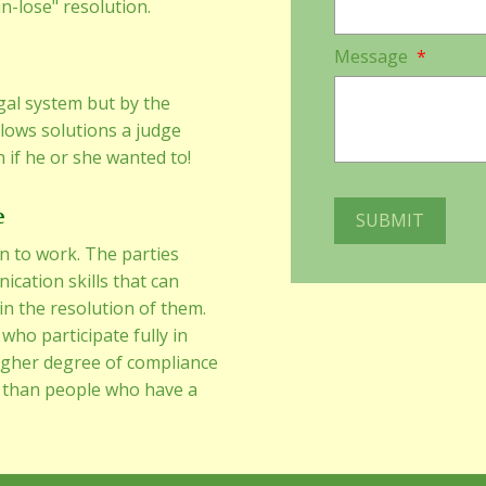
in-lose" resolution.
Message
*
gal system but by the
llows solutions a judge
 if he or she wanted to!
e
n to work. The parties
cation skills that can
 in the resolution of them.
who participate fully in
igher degree of compliance
 than people who have a