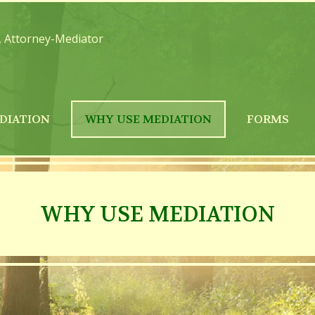
, Attorney-Mediator
DIATION
WHY USE MEDIATION
FORMS
WHY USE MEDIATION