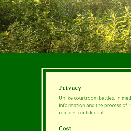
Privacy
Unlike courtroom battles, in med
information and the process of 
remains confidential.
Cost