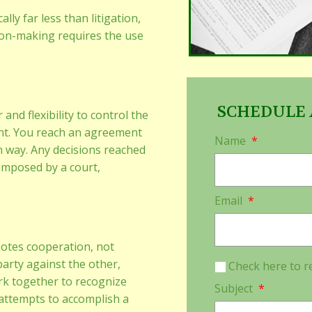
lly far less than litigation,
on-making requires the use
SCHEDULE 
and flexibility to control the
nt. You reach an agreement
Name
*
n way. Any decisions reached
 imposed by a court,
Email
*
motes cooperation, not
party against the other,
Check here to r
rk together to recognize
Subject
*
attempts to accomplish a