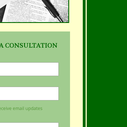
A CONSULTATION
eceive email updates