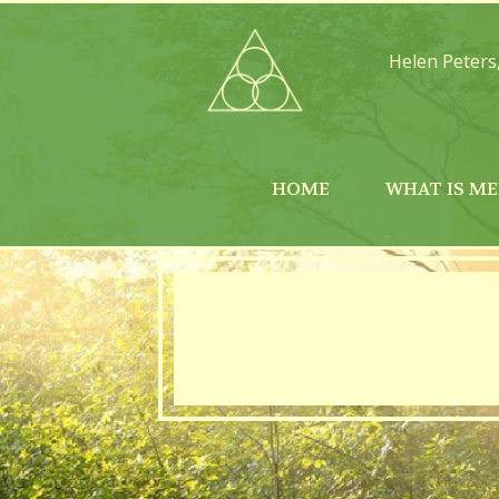
Helen Peters
HOME
WHAT IS ME