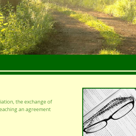
iation, the exchange of
reaching an agreement