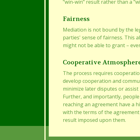
"win-win" result rather than a "w
Fairness
Mediation is not bound by the le
parties' sense of fairness. This a
might not be able to grant – even
Cooperative Atmospher
The process requires cooperatio
develop cooperation and communi
minimize later disputes or assist
Further, and importantly, people 
reaching an agreement have a h
with the terms of the agreement
result imposed upon them.