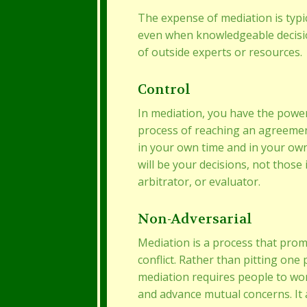
The expense of mediation is typica
even when knowledgeable decisi
of outside experts or resources.
Control
In mediation, you have the power 
process of reaching an agreeme
in your own time and in your ow
will be your decisions, not those
arbitrator, or evaluator.
Non-Adversarial
Mediation is a process that pro
conflict. Rather than pitting one 
mediation requires people to wo
and advance mutual concerns. It 