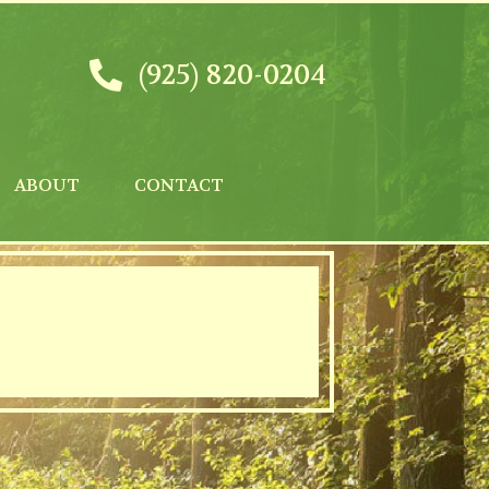
(925) 820-0204
ABOUT
CONTACT